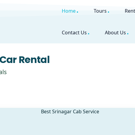
Home
Tours
Rent
Contact Us
About Us
Car Rental
als