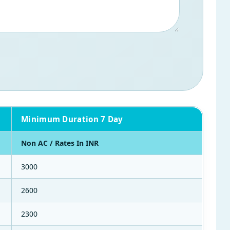
Minimum Duration 7 Day
Non AC / Rates In INR
3000
2600
2300