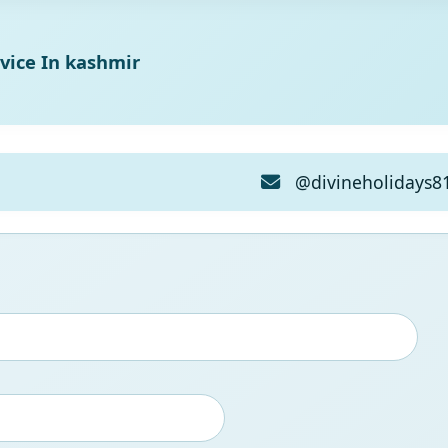
vice In kashmir
@divineholidays8