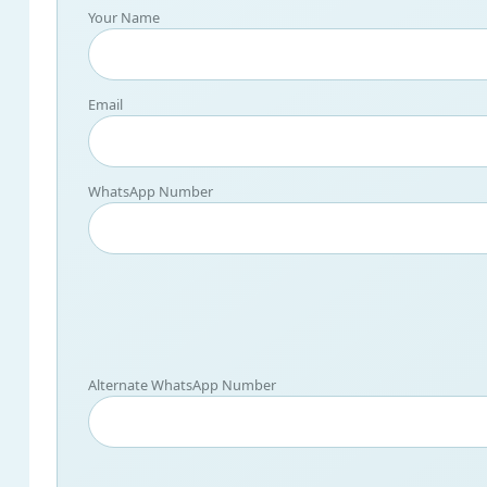
Your Name
Email
WhatsApp Number
Alternate WhatsApp Number