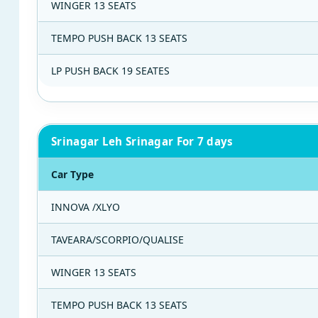
WINGER 13 SEATS
TEMPO PUSH BACK 13 SEATS
LP PUSH BACK 19 SEATES
Srinagar Leh Srinagar For 7 days
Car Type
INNOVA /XLYO
TAVEARA/SCORPIO/QUALISE
WINGER 13 SEATS
TEMPO PUSH BACK 13 SEATS