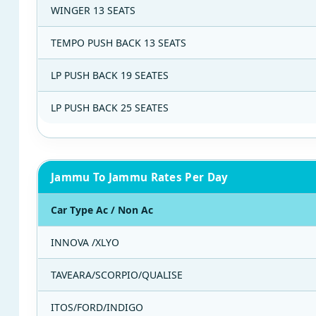
WINGER 13 SEATS
TEMPO PUSH BACK 13 SEATS
LP PUSH BACK 19 SEATES
LP PUSH BACK 25 SEATES
Jammu To Jammu Rates Per Day
Car Type Ac / Non Ac
INNOVA /XLYO
TAVEARA/SCORPIO/QUALISE
ITOS/FORD/INDIGO