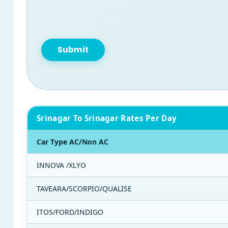
Srinagar To Srinagar Rates Per Day
Car Type AC/Non AC
INNOVA /XLYO
TAVEARA/SCORPIO/QUALISE
ITOS/FORD/INDIGO