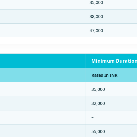
35,000
38,000
47,000
Minimum Duration
Rates In INR
35,000
32,000
–
55,000