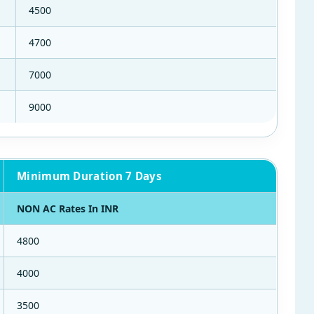
4500
4700
7000
9000
Minimum Duration 7 Days
NON AC Rates In INR
4800
4000
3500