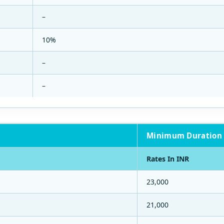
–
10%
–
–
Minimum Duration 
Rates In INR
23,000
21,000