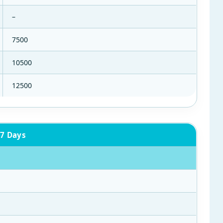
–
7500
10500
12500
7 Days