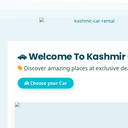
🚗 Welcome To Kashmir 
Discover amazing places at exclusive de
Choose your Car