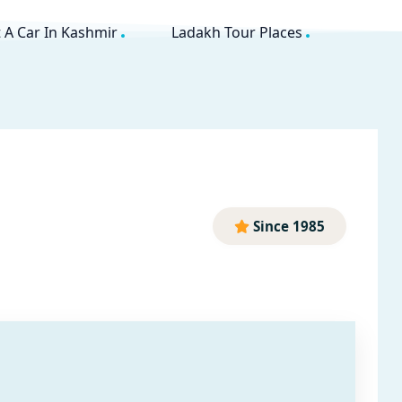
 A Car In Kashmir
Ladakh Tour Places
Since 1985