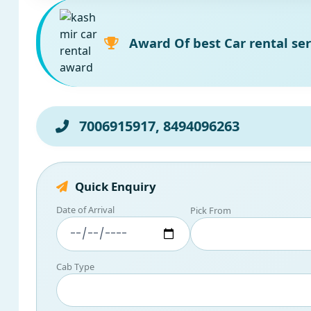
Award Of best Car rental ser
7006915917, 8494096263
Quick Enquiry
Date of Arrival
Pick From
Cab Type