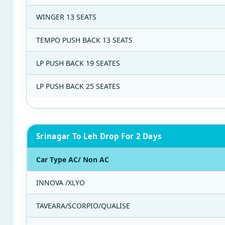
WINGER 13 SEATS
TEMPO PUSH BACK 13 SEATS
LP PUSH BACK 19 SEATES
LP PUSH BACK 25 SEATES
Srinagar To Leh Drop For 2 Days
Car Type AC/ Non AC
INNOVA /XLYO
TAVEARA/SCORPIO/QUALISE