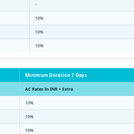
–
10%
10%
10%
Minimum Duration 7 Days
AC Rates In INR + Extra
10%
10%
10%