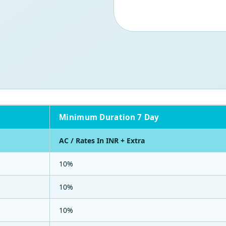
Minimum Duration 7 Day
AC / Rates In INR + Extra
10%
10%
10%