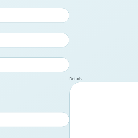
Details