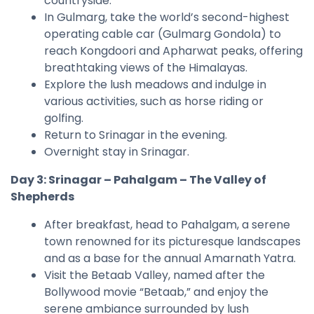
countryside.
In Gulmarg, take the world’s second-highest
operating cable car (Gulmarg Gondola) to
reach Kongdoori and Apharwat peaks, offering
breathtaking views of the Himalayas.
Explore the lush meadows and indulge in
various activities, such as horse riding or
golfing.
Return to Srinagar in the evening.
Overnight stay in Srinagar.
Day 3: Srinagar – Pahalgam – The Valley of
Shepherds
After breakfast, head to Pahalgam, a serene
town renowned for its picturesque landscapes
and as a base for the annual Amarnath Yatra.
Visit the Betaab Valley, named after the
Bollywood movie “Betaab,” and enjoy the
serene ambiance surrounded by lush