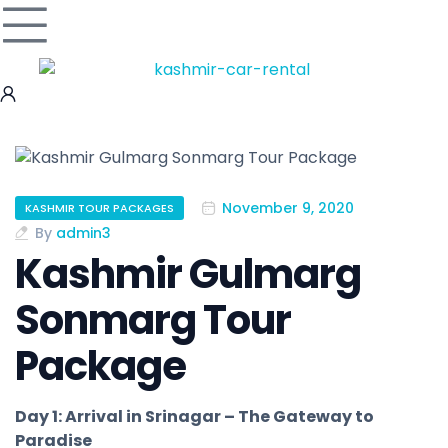
November 9, 2020
KASHMIR TOUR PACKAGES
By
admin3
Kashmir Gulmarg
Sonmarg Tour
Package
Day 1: Arrival in Srinagar – The Gateway to
Paradise