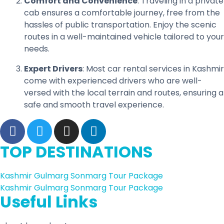
Comfort and Convenience
: Traveling in a private
cab ensures a comfortable journey, free from the
hassles of public transportation. Enjoy the scenic
routes in a well-maintained vehicle tailored to your
needs.
Expert Drivers
: Most car rental services in Kashmir
come with experienced drivers who are well-
versed with the local terrain and routes, ensuring a
safe and smooth travel experience.
TOP DESTINATIONS
Kashmir Gulmarg Sonmarg Tour Package
Kashmir Gulmarg Sonmarg Tour Package
Useful Links