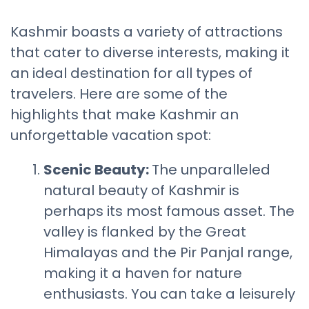
Kashmir boasts a variety of attractions
that cater to diverse interests, making it
an ideal destination for all types of
travelers. Here are some of the
highlights that make Kashmir an
unforgettable vacation spot:
Scenic Beauty:
The unparalleled
natural beauty of Kashmir is
perhaps its most famous asset. The
valley is flanked by the Great
Himalayas and the Pir Panjal range,
making it a haven for nature
enthusiasts. You can take a leisurely