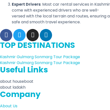
Expert Drivers
: Most car rental services in Kashmir
come with experienced drivers who are well-
versed with the local terrain and routes, ensuring a
safe and smooth travel experience.
TOP DESTINATIONS
Kashmir Gulmarg Sonmarg Tour Package
Kashmir Gulmarg Sonmarg Tour Package
Useful Links
about houseboat
about ladakh
Company
About Us