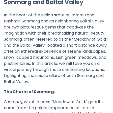
Sonmarg and Baltal Valley
In the heart of the Indian state of Jammu and
Kashmir, Sonmarg and its neighboring Baltal Valley
are two picturesque gems that captivate the
imagination with their breathtaking natural beauty.
Sonmarg, often referred to as the “Meadow of Gold,”
and the Baltal Valley, located a short distance away,
offer an ethereal experience of serene landscapes,
snow-capped mountains, lush green meadows, and
pristine lakes. In this article, we will take you on a
virtual journey through these enchanting locations,
highlighting the unique allure of both Sonmarg and
Baltal Valley.
The Charm of Sonmarg:
Sonmarg
, which means “Meadow of Gold,” gets its
name from the golden appearance of its lush