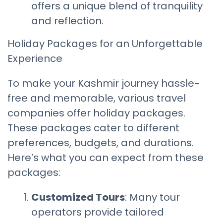
offers a unique blend of tranquility
and reflection.
Holiday Packages for an Unforgettable
Experience
To make your Kashmir journey hassle-
free and memorable, various travel
companies offer holiday packages.
These packages cater to different
preferences, budgets, and durations.
Here’s what you can expect from these
packages:
Customized Tours
: Many tour
operators provide tailored