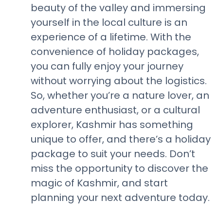
beauty of the valley and immersing
yourself in the local culture is an
experience of a lifetime. With the
convenience of holiday packages,
you can fully enjoy your journey
without worrying about the logistics.
So, whether you’re a nature lover, an
adventure enthusiast, or a cultural
explorer, Kashmir has something
unique to offer, and there’s a holiday
package to suit your needs. Don’t
miss the opportunity to discover the
magic of Kashmir, and start
planning your next adventure today.