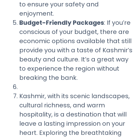
to ensure your safety and
enjoyment.
Budget-Friendly Packages
: If you’re
conscious of your budget, there are
economic options available that still
provide you with a taste of Kashmir’s
beauty and culture. It’s a great way
to experience the region without
breaking the bank.
Kashmir, with its scenic landscapes,
cultural richness, and warm
hospitality, is a destination that will
leave a lasting impression on your
heart. Exploring the breathtaking