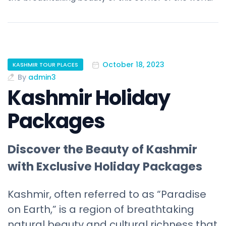
October 18, 2023
KASHMIR TOUR PLACES
By
admin3
Kashmir Holiday
Packages
Discover the Beauty of Kashmir
with Exclusive Holiday Packages
Kashmir, often referred to as “Paradise
on Earth,” is a region of breathtaking
natural beauty and cultural richness that