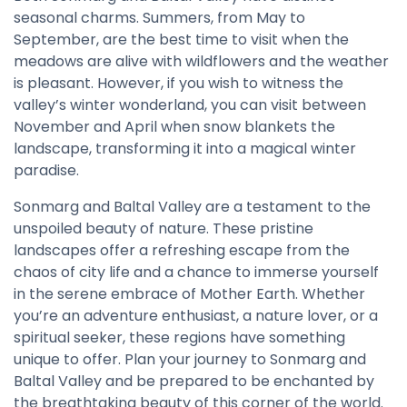
seasonal charms. Summers, from May to
September, are the best time to visit when the
meadows are alive with wildflowers and the weather
is pleasant. However, if you wish to witness the
valley’s winter wonderland, you can visit between
November and April when snow blankets the
landscape, transforming it into a magical winter
paradise.
Sonmarg and Baltal Valley are a testament to the
unspoiled beauty of nature. These pristine
landscapes offer a refreshing escape from the
chaos of city life and a chance to immerse yourself
in the serene embrace of Mother Earth. Whether
you’re an adventure enthusiast, a nature lover, or a
spiritual seeker, these regions have something
unique to offer. Plan your journey to Sonmarg and
Baltal Valley and be prepared to be enchanted by
the breathtaking beauty of this corner of the world.