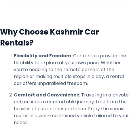
Why Choose Kashmir Car
Rentals?
Flexibility and Freedom
: Car rentals provide the
flexibility to explore at your own pace. Whether
you’re heading to the remote corners of the
region or making multiple stops in a day, a rental
car offers unparalleled freedom.
Comfort and Convenience
: Traveling in a private
cab ensures a comfortable journey, free from the
hassles of public transportation. Enjoy the scenic
routes in a well-maintained vehicle tailored to your
needs.