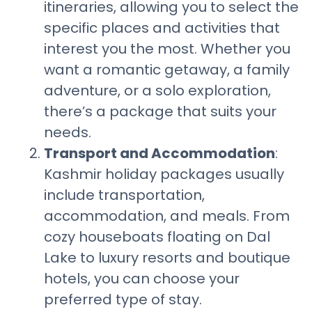
itineraries, allowing you to select the
specific places and activities that
interest you the most. Whether you
want a romantic getaway, a family
adventure, or a solo exploration,
there’s a package that suits your
needs.
Transport and Accommodation
:
Kashmir holiday packages usually
include transportation,
accommodation, and meals. From
cozy houseboats floating on Dal
Lake to luxury resorts and boutique
hotels, you can choose your
preferred type of stay.