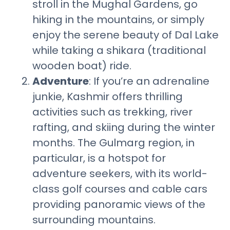
stroll in the Mughal Gardens, go
hiking in the mountains, or simply
enjoy the serene beauty of Dal Lake
while taking a shikara (traditional
wooden boat) ride.
Adventure
: If you’re an adrenaline
junkie, Kashmir offers thrilling
activities such as trekking, river
rafting, and skiing during the winter
months. The Gulmarg region, in
particular, is a hotspot for
adventure seekers, with its world-
class golf courses and cable cars
providing panoramic views of the
surrounding mountains.