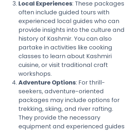
Local Experiences
: These packages
often include guided tours with
experienced local guides who can
provide insights into the culture and
history of Kashmir. You can also
partake in activities like cooking
classes to learn about Kashmiri
cuisine, or visit traditional craft
workshops.
Adventure Options
: For thrill-
seekers, adventure-oriented
packages may include options for
trekking, skiing, and river rafting.
They provide the necessary
equipment and experienced guides