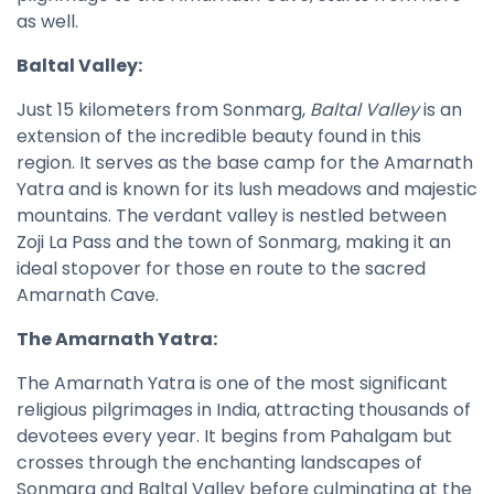
as well.
Baltal Valley:
Just 15 kilometers from Sonmarg,
Baltal Valley
is an
extension of the incredible beauty found in this
region. It serves as the base camp for the Amarnath
Yatra and is known for its lush meadows and majestic
mountains. The verdant valley is nestled between
Zoji La Pass and the town of Sonmarg, making it an
ideal stopover for those en route to the sacred
Amarnath Cave.
The Amarnath Yatra:
The Amarnath Yatra is one of the most significant
religious pilgrimages in India, attracting thousands of
devotees every year. It begins from Pahalgam but
crosses through the enchanting landscapes of
Sonmarg and Baltal Valley before culminating at the