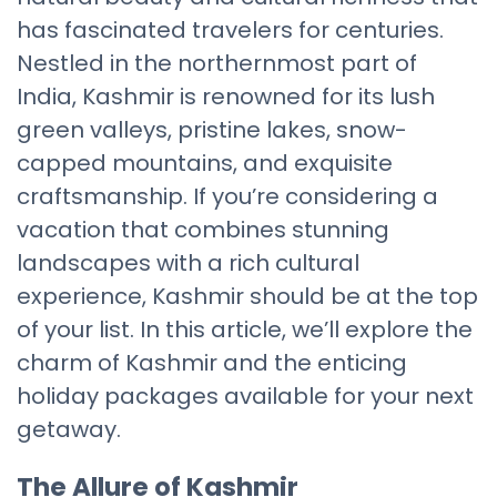
has fascinated travelers for centuries.
Nestled in the northernmost part of
India, Kashmir is renowned for its lush
green valleys, pristine lakes, snow-
capped mountains, and exquisite
craftsmanship. If you’re considering a
vacation that combines stunning
landscapes with a rich cultural
experience, Kashmir should be at the top
of your list. In this article, we’ll explore the
charm of Kashmir and the enticing
holiday packages available for your next
getaway.
The Allure of Kashmir