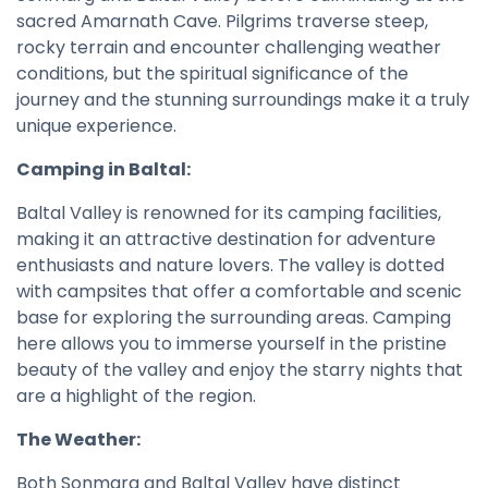
sacred Amarnath Cave. Pilgrims traverse steep,
rocky terrain and encounter challenging weather
conditions, but the spiritual significance of the
journey and the stunning surroundings make it a truly
unique experience.
Camping in Baltal:
Baltal Valley is renowned for its camping facilities,
making it an attractive destination for adventure
enthusiasts and nature lovers. The valley is dotted
with campsites that offer a comfortable and scenic
base for exploring the surrounding areas. Camping
here allows you to immerse yourself in the pristine
beauty of the valley and enjoy the starry nights that
are a highlight of the region.
The Weather:
Both Sonmarg and Baltal Valley have distinct