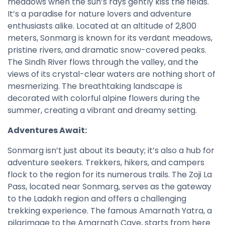
meadows when the sun’s rays gently kiss the fields.
It’s a paradise for nature lovers and adventure
enthusiasts alike. Located at an altitude of 2,800
meters, Sonmarg is known for its verdant meadows,
pristine rivers, and dramatic snow-covered peaks.
The Sindh River flows through the valley, and the
views of its crystal-clear waters are nothing short of
mesmerizing. The breathtaking landscape is
decorated with colorful alpine flowers during the
summer, creating a vibrant and dreamy setting.
Adventures Await:
Sonmarg isn’t just about its beauty; it’s also a hub for
adventure seekers. Trekkers, hikers, and campers
flock to the region for its numerous trails. The Zoji La
Pass, located near Sonmarg, serves as the gateway
to the Ladakh region and offers a challenging
trekking experience. The famous Amarnath Yatra, a
pilgrimage to the Amarnath Cave, starts from here