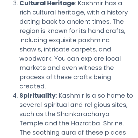
Cultural Heritage
: Kashmir has a
rich cultural heritage, with a history
dating back to ancient times. The
region is known for its handicrafts,
including exquisite pashmina
shawls, intricate carpets, and
woodwork. You can explore local
markets and even witness the
process of these crafts being
created.
Spirituality
: Kashmir is also home to
several spiritual and religious sites,
such as the Shankaracharya
Temple and the Hazratbal Shrine.
The soothing aura of these places