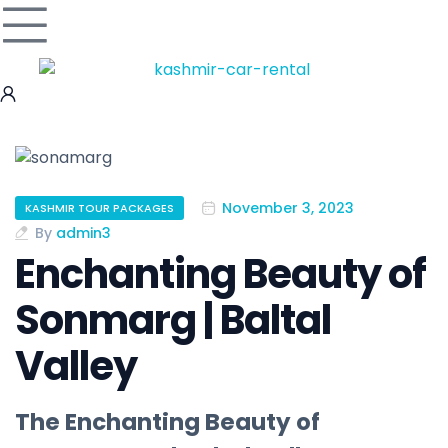
November 3, 2023
KASHMIR TOUR PACKAGES
By
admin3
Enchanting Beauty of
Sonmarg | Baltal
Valley
The Enchanting Beauty of