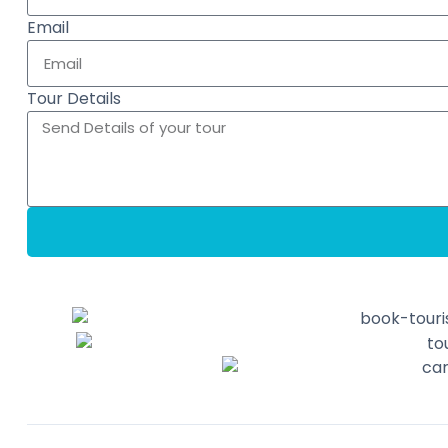
Email
Tour Details