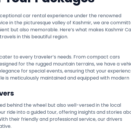
xceptional car rental experience under the renowned
rvice in the picturesque valley of Kashmir, we are commit
venient but also memorable. Here’s what makes Kashmir Ca
avels in this beautiful region.
o cater to every traveler’s needs. From compact cars
designed for the rugged mountain terrains, we have a vehi
elegance for special events, ensuring that your experien
cle is meticulously maintained and equipped with modern
vers
lled behind the wheel but also well-versed in the local
r ride into a guided tour, offering insights and stories ab
h their friendly and professional service, our drivers
ative.