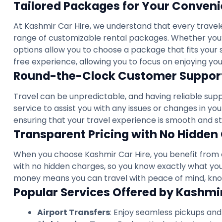
Tailored Packages for Your Conven
At Kashmir Car Hire, we understand that every traveler
range of customizable rental packages. Whether you’re
options allow you to choose a package that fits your 
free experience, allowing you to focus on enjoying your
Round-the-Clock Customer Suppor
Travel can be unpredictable, and having reliable supp
service to assist you with any issues or changes in yo
ensuring that your travel experience is smooth and str
Transparent Pricing with No Hidden
When you choose Kashmir Car Hire, you benefit from 
with no hidden charges, so you know exactly what yo
money means you can travel with peace of mind, knowi
Popular Services Offered by Kashmir
Airport Transfers
: Enjoy seamless pickups and 