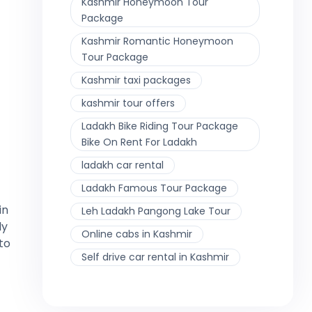
Kashmir Honeymoon Tour
Package
Kashmir Romantic Honeymoon
Tour Package
Kashmir taxi packages
kashmir tour offers
Ladakh Bike Riding Tour Package
Bike On Rent For Ladakh
ladakh car rental
Ladakh Famous Tour Package
in
Leh Ladakh Pangong Lake Tour
ly
Online cabs in Kashmir
to
Self drive car rental in Kashmir