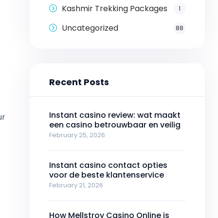
Kashmir Trekking Packages
1
Uncategorized
88
Recent Posts
Instant casino review: wat maakt
ur
een casino betrouwbaar en veilig
February 25, 2026
Instant casino contact opties
voor de beste klantenservice
February 21, 2026
How Mellstroy Casino Online is