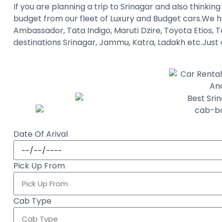
If you are planning a trip to Srinagar and also thinkin
budget from our fleet of Luxury and Budget cars.We hav
Ambassador, Tata Indigo, Maruti Dzire, Toyota Etios, 
destinations Srinagar, Jammu, Katra, Ladakh etc.Just 
Date Of Arival
Pick Up From
Cab Type