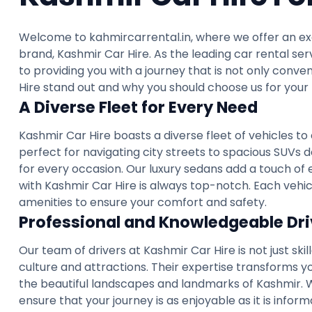
Welcome to kahmircarrental.in, where we offer an e
brand, Kashmir Car Hire. As the leading car rental se
to providing you with a journey that is not only con
Hire stand out and why you should choose us for your tr
A Diverse Fleet for Every Need
Kashmir Car Hire boasts a diverse fleet of vehicles t
perfect for navigating city streets to spacious SUVs 
for every occasion. Our luxury sedans add a touch of 
with Kashmir Car Hire is always top-notch. Each vehi
amenities to ensure your comfort and safety.
Professional and Knowledgeable Dri
Our team of drivers at Kashmir Car Hire is not just ski
culture and attractions. Their expertise transforms you
the beautiful landscapes and landmarks of Kashmir. Wit
ensure that your journey is as enjoyable as it is inform