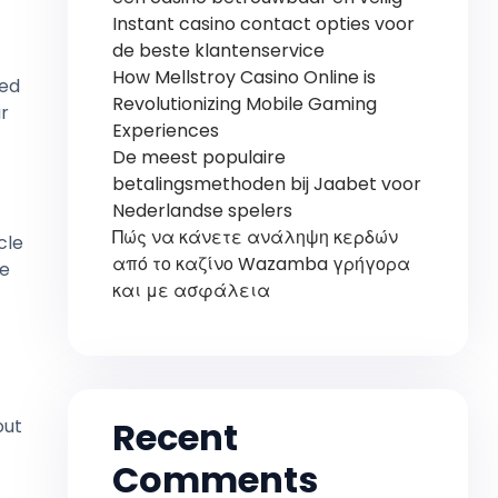
Instant casino contact opties voor
de beste klantenservice
How Mellstroy Casino Online is
ted
Revolutionizing Mobile Gaming
r
Experiences
De meest populaire
betalingsmethoden bij Jaabet voor
Nederlandse spelers
Πώς να κάνετε ανάληψη κερδών
cle
από το καζίνο Wazamba γρήγορα
ce
και με ασφάλεια
Recent
out
Comments