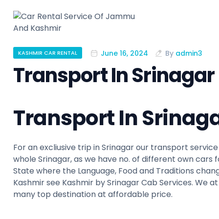
June 16, 2024
By
admin3
KASHMIR CAR RENTAL
Transport In Srinagar
Transport In Srinag
For an excliusive trip in Srinagar our transport service
whole Srinagar, as we have no. of different own cars f
State where the Language, Food and Traditions change
Kashmir see Kashmir by Srinagar Cab Services. We at 
many top destination at affordable price.