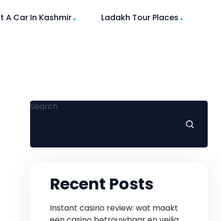
t A Car In Kashmir
Ladakh Tour Places
Search
Recent Posts
Instant casino review: wat maakt
een casino betrouwbaar en veilig