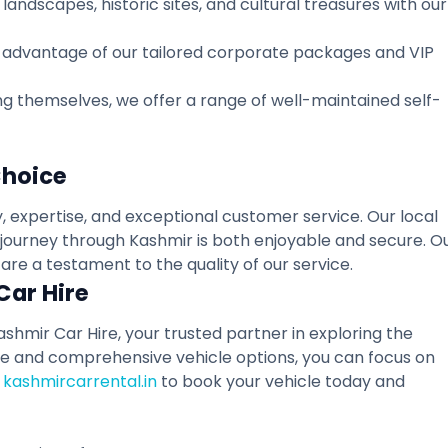
 landscapes, historic sites, and cultural treasures with our
ke advantage of our tailored corporate packages and VIP
ing themselves, we offer a range of well-maintained self-
Choice
y, expertise, and exceptional customer service. Our local
journey through Kashmir is both enjoyable and secure. O
are a testament to the quality of our service.
Car Hire
hmir Car Hire, your trusted partner in exploring the
ice and comprehensive vehicle options, you can focus on
t
kashmircarrental.in
to book your vehicle today and