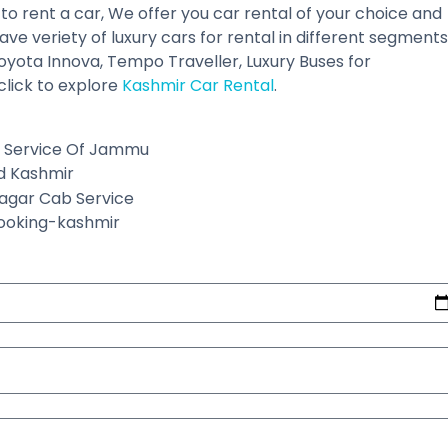
g to rent a car, We offer you car rental of your choice and
e veriety of luxury cars for rental in different segments
Toyota Innova, Tempo Traveller, Luxury Buses for
click to explore
Kashmir Car Rental
.