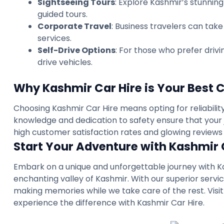
Sightseeing Tours
: Explore Kashmir’s stunning
guided tours.
Corporate Travel
: Business travelers can ta
services.
Self-Drive Options
: For those who prefer driv
drive vehicles.
Why Kashmir Car Hire is Your Best 
Choosing Kashmir Car Hire means opting for reliabilit
knowledge and dedication to safety ensure that your 
high customer satisfaction rates and glowing reviews 
Start Your Adventure with Kashmir 
Embark on a unique and unforgettable journey with Kas
enchanting valley of Kashmir. With our superior serv
making memories while we take care of the rest. Visi
experience the difference with Kashmir Car Hire.