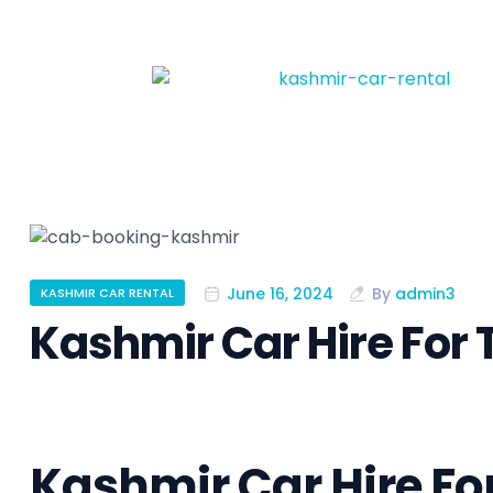
June 16, 2024
By
admin3
KASHMIR CAR RENTAL
Kashmir Car Hire For
Kashmir Car Hire Fo