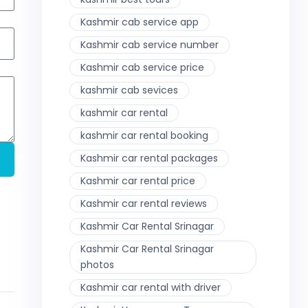
Kashmir cab service app
Kashmir cab service number
Kashmir cab service price
kashmir cab sevices
kashmir car rental
kashmir car rental booking
Kashmir car rental packages
Kashmir car rental price
Kashmir car rental reviews
Kashmir Car Rental Srinagar
Kashmir Car Rental Srinagar
photos
Kashmir car rental with driver