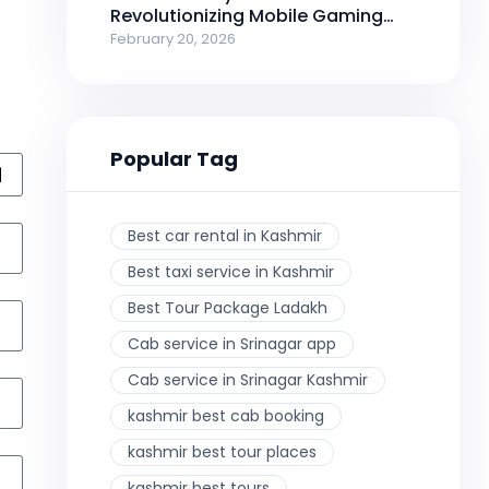
Revolutionizing Mobile Gaming
Experiences
February 20, 2026
Popular Tag
Best car rental in Kashmir
Best taxi service in Kashmir
Best Tour Package Ladakh
Cab service in Srinagar app
Cab service in Srinagar Kashmir
kashmir best cab booking
kashmir best tour places
kashmir best tours