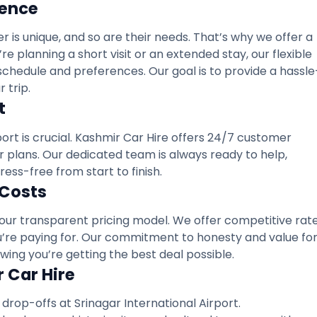
ience
 is unique, and so are their needs. That’s why we offer a
 planning a short visit or an extended stay, our flexible
schedule and preferences. Our goal is to provide a hassle
 trip.
t
ort is crucial. Kashmir Car Hire offers 24/7 customer
ur plans. Our dedicated team is always ready to help,
ess-free from start to finish.
 Costs
our transparent pricing model. We offer competitive rat
u’re paying for. Our commitment to honesty and value fo
ng you’re getting the best deal possible.
 Car Hire
drop-offs at Srinagar International Airport.