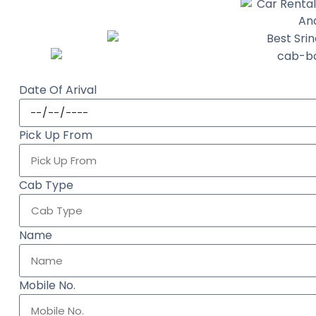
Date Of Arival
Pick Up From
Cab Type
Name
Mobile No.