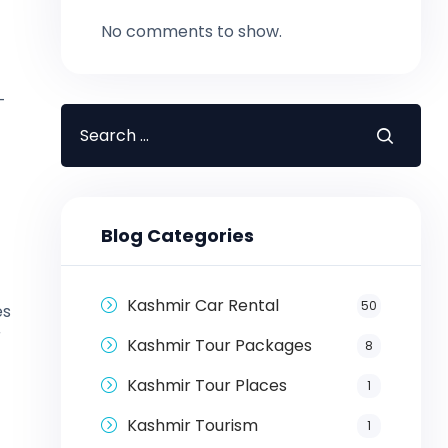
No comments to show.
-
Blog Categories
Kashmir Car Rental
50
es
r
Kashmir Tour Packages
8
Kashmir Tour Places
1
Kashmir Tourism
1