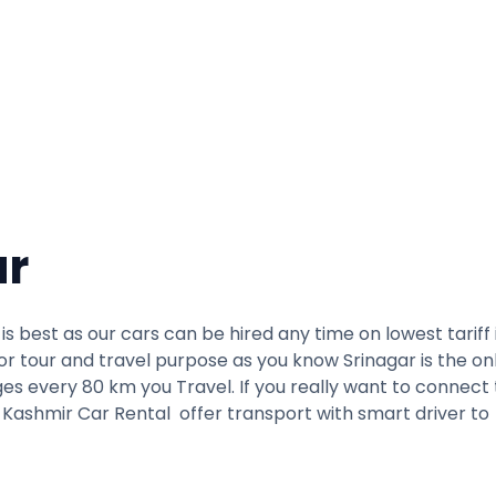
ar
 is best as our cars can be hired any time on lowest tariff 
or tour and travel purpose as you know Srinagar is the on
s every 80 km you Travel. If you really want to connect 
Kashmir Car Rental offer transport with smart driver to