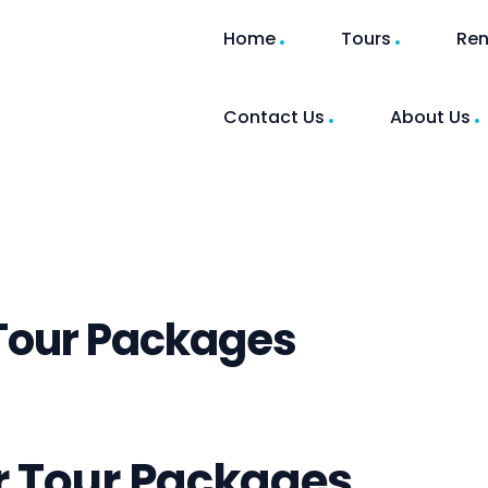
Home
Tours
Ren
Contact Us
About Us
 Tour Packages
r Tour Packages