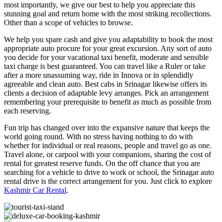
most importantly, we give our best to help you appreciate this
stunning goal and return home with the most striking recollections.
Other than a scope of vehicles to browse.
We help you spare cash and give you adaptability to book the most
appropriate auto procure for your great excursion. Any sort of auto
you decide for your vacational taxi benefit, moderate and sensible
taxi charge is best guaranteed. You can travel like a Ruler or take
after a more unassuming way, ride in Innova or in splendidly
agreeable and clean auto. Best cabs in Srinagar likewise offers its
clients a decision of adaptable levy arranges. Pick an arrangement
remembering your prerequisite to benefit as much as possible from
each reserving.
Fun trip has changed over into the expansive nature that keeps the
world going round. With no stress having nothing to do with
whether for individual or real reasons, people and travel go as one.
Travel alone, or carpool with your companions, sharing the cost of
rental for greatest reserve funds. On the off chance that you are
searching for a vehicle to drive to work or school, the Srinagar auto
rental drive is the correct arrangement for you. Just click to explore
Kashmir Car Rental
.