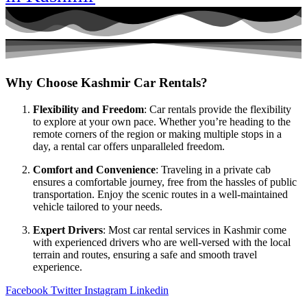
Why Choose Kashmir Car Rentals?
Flexibility and Freedom
: Car rentals provide the flexibility
to explore at your own pace. Whether you’re heading to the
remote corners of the region or making multiple stops in a
day, a rental car offers unparalleled freedom.
Comfort and Convenience
: Traveling in a private cab
ensures a comfortable journey, free from the hassles of public
transportation. Enjoy the scenic routes in a well-maintained
vehicle tailored to your needs.
Expert Drivers
: Most car rental services in Kashmir come
with experienced drivers who are well-versed with the local
terrain and routes, ensuring a safe and smooth travel
experience.
Facebook
Twitter
Instagram
Linkedin