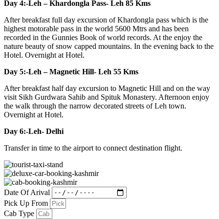
Day 4:-Leh – Khardongla Pass- Leh 85 Kms
After breakfast full day excursion of Khardongla pass which is the
highest motorable pass in the world 5600 Mtrs and has been
recorded in the Gunnies Book of world records. At the enjoy the
nature beauty of snow capped mountains. In the evening back to the
Hotel. Overnight at Hotel.
Day 5:-Leh – Magnetic Hill- Leh 55 Kms
After breakfast half day excursion to Magnetic Hill and on the way
visit Sikh Gurdwara Sahib and Spituk Monastery. Afternoon enjoy
the walk through the narrow decorated streets of Leh town.
Overnight at Hotel.
Day 6:-Leh- Delhi
Transfer in time to the airport to connect destination flight.
Date Of Arival
Pick Up From
Cab Type