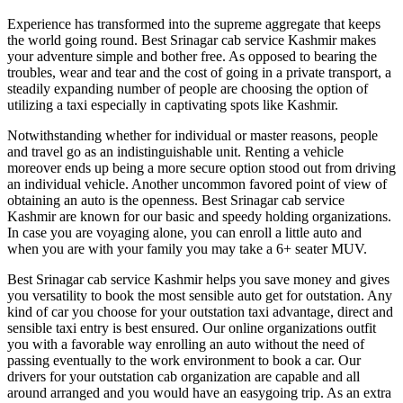
Experience has transformed into the supreme aggregate that keeps
the world going round. Best Srinagar cab service Kashmir makes
your adventure simple and bother free. As opposed to bearing the
troubles, wear and tear and the cost of going in a private transport, a
steadily expanding number of people are choosing the option of
utilizing a taxi especially in captivating spots like Kashmir.
Notwithstanding whether for individual or master reasons, people
and travel go as an indistinguishable unit. Renting a vehicle
moreover ends up being a more secure option stood out from driving
an individual vehicle. Another uncommon favored point of view of
obtaining an auto is the openness. Best Srinagar cab service
Kashmir are known for our basic and speedy holding organizations.
In case you are voyaging alone, you can enroll a little auto and
when you are with your family you may take a 6+ seater MUV.
Best Srinagar cab service Kashmir helps you save money and gives
you versatility to book the most sensible auto get for outstation. Any
kind of car you choose for your outstation taxi advantage, direct and
sensible taxi entry is best ensured. Our online organizations outfit
you with a favorable way enrolling an auto without the need of
passing eventually to the work environment to book a car. Our
drivers for your outstation cab organization are capable and all
around arranged and you would have an easygoing trip. As an extra