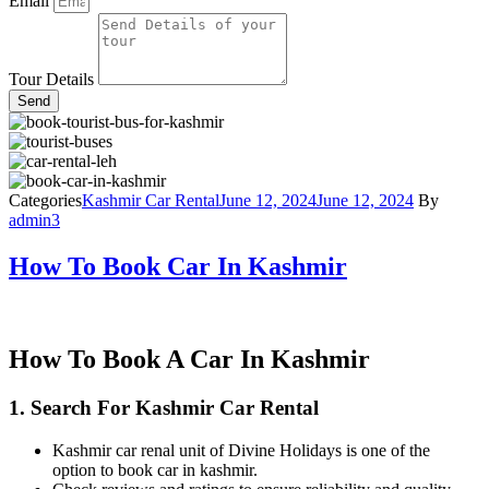
Email
Tour Details
Send
Categories
Kashmir Car Rental
June 12, 2024
June 12, 2024
By
admin3
How To Book Car In Kashmir
How To Book A Car In Kashmir
1. Search For Kashmir
Car Rental
Kashmir car renal unit of Divine Holidays is one of the
option to book car in kashmir.