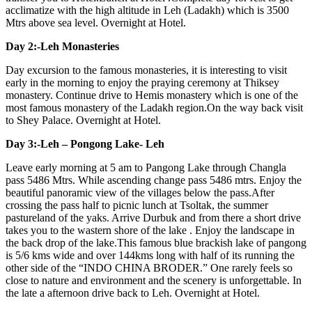
acclimatize with the high altitude in Leh (Ladakh) which is 3500
Mtrs above sea level. Overnight at Hotel.
Day 2:-Leh Monasteries
Day excursion to the famous monasteries, it is interesting to visit
early in the morning to enjoy the praying ceremony at Thiksey
monastery. Continue drive to Hemis monastery which is one of the
most famous monastery of the Ladakh region.On the way back visit
to Shey Palace. Overnight at Hotel.
Day 3:-Leh – Pongong Lake- Leh
Leave early morning at 5 am to Pangong Lake through Changla
pass 5486 Mtrs. While ascending change pass 5486 mtrs. Enjoy the
beautiful panoramic view of the villages below the pass.After
crossing the pass half to picnic lunch at Tsoltak, the summer
pastureland of the yaks. Arrive Durbuk and from there a short drive
takes you to the wastern shore of the lake . Enjoy the landscape in
the back drop of the lake.This famous blue brackish lake of pangong
is 5/6 kms wide and over 144kms long with half of its running the
other side of the “INDO CHINA BRODER.” One rarely feels so
close to nature and environment and the scenery is unforgettable. In
the late a afternoon drive back to Leh. Overnight at Hotel.