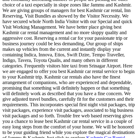
choice of a taxi especially in slope zones like Jammu and Kashmir.
We are giving groups of managers for best Kashmir car rental, Inn
Reserving, Visit Bundles as showed by the Visitor Necessity. We
have secured whole North India Visitor with our Special and quick
Visit Working Management. We have better place giving best
Kashmir car rental management and no more sloppy quality and
aggressive cost. Reserving a rental car for your passionate trip or
business journey could be less demanding, Our group of ships
makes up vehicles from the current and instantly display year
containing Indica, Innova, Etios, Swift Dzire, Tempo Traveller,
Indigo, Tavera, Toyota Qualis, and many others in different
categories. Frequently visitors hire taxi from Srinagar Airport. Here
we are engaged to offer you best Kashmir car rental service to begin
to your Kashmir trip. Kashmir car rentals also have the finest
arrangement of companions, who are experienced and dependable,
promising that something will definitely happen or that something
will definitely work as described that you have a fine concern. We
give adjusted travel bundles, carefully fit for the customers and their
requirements. This incorporates special first night visit packages, trip
visit packages, experience visit packages, associated to big business
visit packages and so forth. Trouble free web based reserving gives
you a chance to lease best Kashmir car rental service in a couple of
easy long steps from the comfort of your home. We will be honored
to be your guiding friend while you explore the magical destinations
of Jammu & Kashmir. Just click to explore
Kashmir Car Rental
.