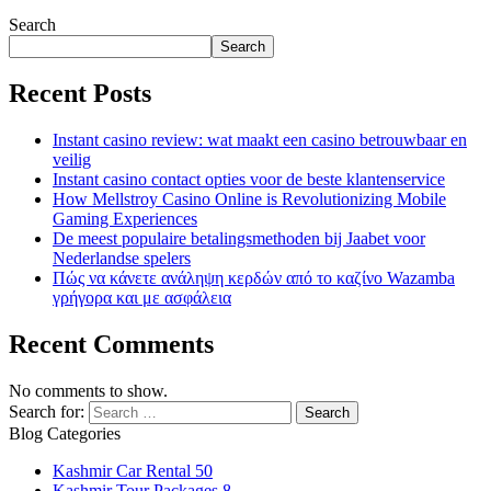
Search
Search
Recent Posts
Instant casino review: wat maakt een casino betrouwbaar en
veilig
Instant casino contact opties voor de beste klantenservice
How Mellstroy Casino Online is Revolutionizing Mobile
Gaming Experiences
De meest populaire betalingsmethoden bij Jaabet voor
Nederlandse spelers
Πώς να κάνετε ανάληψη κερδών από το καζίνο Wazamba
γρήγορα και με ασφάλεια
Recent Comments
No comments to show.
Search for:
Blog Categories
Kashmir Car Rental
50
Kashmir Tour Packages
8