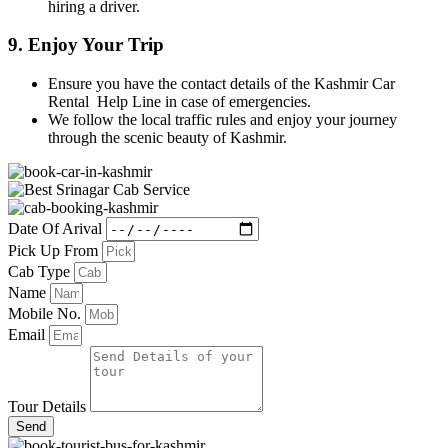
hiring a driver.
9.
Enjoy Your Trip
Ensure you have the contact details of the Kashmir Car
Rental Help Line in case of emergencies.
We follow the local traffic rules and enjoy your journey
through the scenic beauty of Kashmir.
Date Of Arival
Pick Up From
Cab Type
Name
Mobile No.
Email
Tour Details
Send