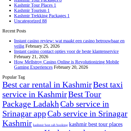
Kashmir Tour Places
1
Kashmir Tourism
1
Kashmir Trekking Packages
1
Uncategorized
88
Recent Posts
Instant casino review: wat maakt een casino betrouwbaar en
veilig
February 25, 2026
Instant casino contact opties voor de beste klantenservice
February 21, 2026
How Mellstroy Casino Online is Revolutionizing Mobile
Gaming Experiences
February 20, 2026
Popular Tag
Best car rental in Kashmir
Best taxi
service in Kashmir
Best Tour
Package Ladakh
Cab service in
Srinagar app
Cab service in Srinagar
Kashmir
kashmir best tour places
kashmir best cab booking