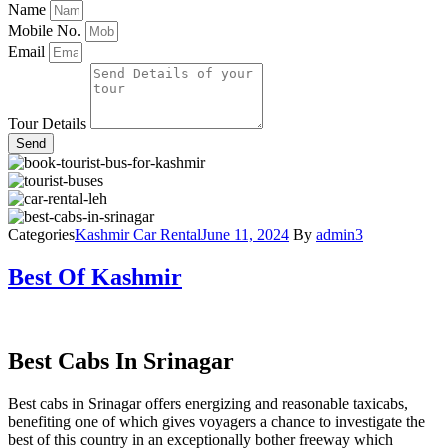
Name
Mobile No.
Email
Tour Details
Send
Categories
Kashmir Car Rental
June 11, 2024
By
admin3
Best Of Kashmir
Best Cabs In Srinagar
Best cabs in Srinagar offers energizing and reasonable taxicabs,
benefiting one of which gives voyagers a chance to investigate the
best of this country in an exceptionally bother freeway which