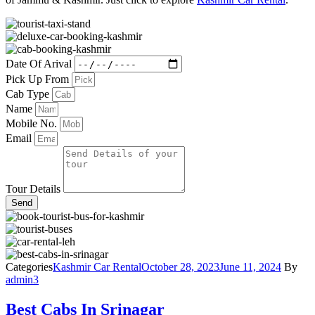
Date Of Arival
Pick Up From
Cab Type
Name
Mobile No.
Email
Tour Details
Send
Categories
Kashmir Car Rental
October 28, 2023
June 11, 2024
By
admin3
Best Cabs In Srinagar