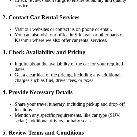
Check reviews and ratings to ensure reliability and quality
service.
2.
Contact Car Rental Services
Visit our websites or contact us on phone or email.
You can also visit our office in Srinagar or other parts of
Kashmir where we also offer car rental services.
3.
Check Availability and Pricing
Inquire about the availability of the car for your required
dates.
Get a clear idea of the pricing, including any additional
charges such as fuel, driver fees, or taxes.
4.
Provide Necessary Details
Share your travel itinerary, including pickup and drop-off
locations.
Mention any specific requirements, like car type (SUV,
sedan), additional drivers, or baby seats.
5.
Review Terms and Conditions