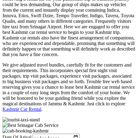
could be less demanding, Our group of ships makes up vehicles
from the current and instantly display year containing Indica,
Innova, Etios, Swift Dzire, Tempo Traveller, Indigo, Tavera, Toyota
Qualis, and many others in different categories. Frequently visitors
hire taxi from Srinagar Airport. Here we are engaged to offer you
best Kashmir car rental service to begin to your Kashmir trip.
Kashmir car rentals also have the finest arrangement of companions,
who are experienced and dependable, promising that something will
definitely happen or that something will definitely work as described
that you have a fine concern.
We give adjusted travel bundles, carefully fit for the customers and
their requirements. This incorporates special first night visit
packages, trip visit packages, experience visit packages, associated
to big business visit packages and so forth. Trouble free web based
reserving gives you a chance to lease best Kashmir car rental service
in a couple of easy long steps from the comfort of your home. We
will be honored to be your guiding friend while you explore the
magical destinations of Jammu & Kashmir. Just click to explore
Kashmir Car Rental
.
Date Of Arival