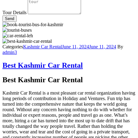
Tour Details
Send
Categories
Kashmir Car Rental
June 11, 2024
June 11, 2024
By
admin3
Best Kashmir Car Rental
Best Kashmir Car Rental
Kashmir Car Rental is a most pleasant car rental organization having
long periods of contribution in Holiday and Ventures. Fun trip has
turned into the comprehensive nature that keeps the world going
round. Without any concern having nothing to do with whether for
individual or expert reasons, people and travel go as one. What’s
more, hiring a car has turned into the most up to date drift that has
totally changed the way people travel. Rather than holding the
worries, wear and tear and the cost of going in a private transport,
and constantly increasing number of people are picking the other