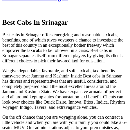
Best Cabs In Srinagar
Best cabs in Srinagar offers energizing and reasonable taxicabs,
benefiting one of which gives voyagers a chance to investigate the
best of this country in an exceptionally bother freeway which
empower the taxicabs to be followed in a crisis. Best cabs in
Srinagar separates itself from different players by giving its clients
different choices to pick their favored taxi for outstation.
We give dependable, favorable, and safe taxicab, taxi benefits
transverse over Jammu and Kashmir. Inside Best cabs in Srinagar
has drivers and representatives that are useful, considerate, and
completely prepared about the most excellent areas around the
Jammu and Kashmir State. We have expansive armada of perfect
and all around kept up autos for outstation taxi benefit. Clients can
look over choices like Quick Dzire, Innova, Etios , Indica, Rhythm
Voyager, Indigo, Tavera, and extravagance vehicles.
On the off chance that you are voyaging alone, you can contract a
little vehicle and when you are with your family you could take a 6+
seater MUV. Our administrations adjust to your prerequisites as,