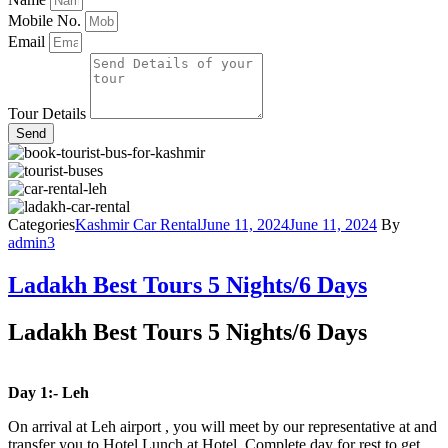
Mobile No.
Email
Tour Details
Send
Categories
Kashmir Car Rental
June 11, 2024
June 11, 2024
By
admin3
Ladakh Best Tours 5 Nights/6 Days
Ladakh Best Tours 5 Nights/6 Days
Day 1:- Leh
On arrival at Leh airport , you will meet by our representative at and
transfer you to Hotel.Lunch at Hotel .Complete day for rest to get