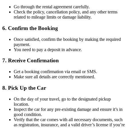
Go through the rental agreement carefully.
Check the policy, cancellation policy, and any other terms
related to mileage limits or damage liability.
6.
Confirm the Booking
Once satisfied, confirm the booking by making the required
payment.
You need to pay a deposit in advance.
7.
Receive Confirmation
Get a booking confirmation via email or SMS.
Make sure all details are correctly mentioned.
8.
Pick Up the Car
On the day of your travel, go to the designated pickup
location.
Inspect the car for any pre-existing damage and ensure it’s in
good condition.
Verify that the car comes with all necessary documents, such
as registration, insurance, and a valid driver’s license if you’re