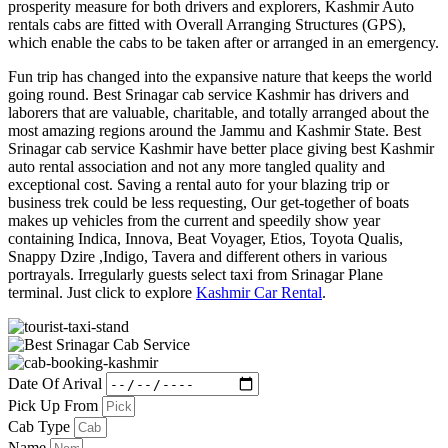
prosperity measure for both drivers and explorers, Kashmir Auto
rentals cabs are fitted with Overall Arranging Structures (GPS),
which enable the cabs to be taken after or arranged in an emergency.
Fun trip has changed into the expansive nature that keeps the world
going round. Best Srinagar cab service Kashmir has drivers and
laborers that are valuable, charitable, and totally arranged about the
most amazing regions around the Jammu and Kashmir State. Best
Srinagar cab service Kashmir have better place giving best Kashmir
auto rental association and not any more tangled quality and
exceptional cost. Saving a rental auto for your blazing trip or
business trek could be less requesting, Our get-together of boats
makes up vehicles from the current and speedily show year
containing Indica, Innova, Beat Voyager, Etios, Toyota Qualis,
Snappy Dzire ,Indigo, Tavera and different others in various
portrayals. Irregularly guests select taxi from Srinagar Plane
terminal. Just click to explore
Kashmir Car Rental
.
Date Of Arival
Pick Up From
Cab Type
Name