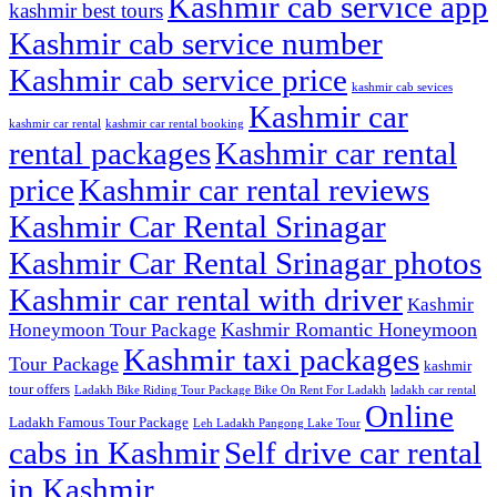
Kashmir cab service app
kashmir best tours
Kashmir cab service number
Kashmir cab service price
kashmir cab sevices
Kashmir car
kashmir car rental
kashmir car rental booking
rental packages
Kashmir car rental
price
Kashmir car rental reviews
Kashmir Car Rental Srinagar
Kashmir Car Rental Srinagar photos
Kashmir car rental with driver
Kashmir
Kashmir Romantic Honeymoon
Honeymoon Tour Package
Kashmir taxi packages
Tour Package
kashmir
tour offers
Ladakh Bike Riding Tour Package Bike On Rent For Ladakh
ladakh car rental
Online
Ladakh Famous Tour Package
Leh Ladakh Pangong Lake Tour
cabs in Kashmir
Self drive car rental
in Kashmir