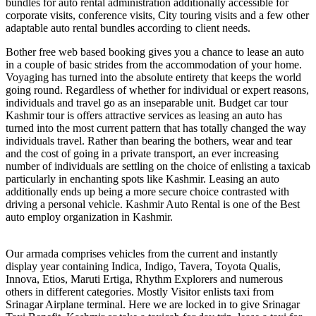
bundles for auto rental administration additionally accessible for
corporate visits, conference visits, City touring visits and a few other
adaptable auto rental bundles according to client needs.
Bother free web based booking gives you a chance to lease an auto
in a couple of basic strides from the accommodation of your home.
Voyaging has turned into the absolute entirety that keeps the world
going round. Regardless of whether for individual or expert reasons,
individuals and travel go as an inseparable unit. Budget car tour
Kashmir tour is offers attractive services as leasing an auto has
turned into the most current pattern that has totally changed the way
individuals travel. Rather than bearing the bothers, wear and tear
and the cost of going in a private transport, an ever increasing
number of individuals are settling on the choice of enlisting a taxicab
particularly in enchanting spots like Kashmir. Leasing an auto
additionally ends up being a more secure choice contrasted with
driving a personal vehicle. Kashmir Auto Rental is one of the Best
auto employ organization in Kashmir.
Our armada comprises vehicles from the current and instantly
display year containing Indica, Indigo, Tavera, Toyota Qualis,
Innova, Etios, Maruti Ertiga, Rhythm Explorers and numerous
others in different categories. Mostly Visitor enlists taxi from
Srinagar Airplane terminal. Here we are locked in to give Srinagar