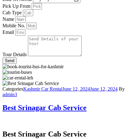
Pick Up From
Cab Type
Name
Mobile No.
Email
Tour Details
Send
Categories
Kashmir Car Rental
June 12, 2024
June 12, 2024
By
admin3
Best Srinagar Cab Service
Best Srinagar Cab Service