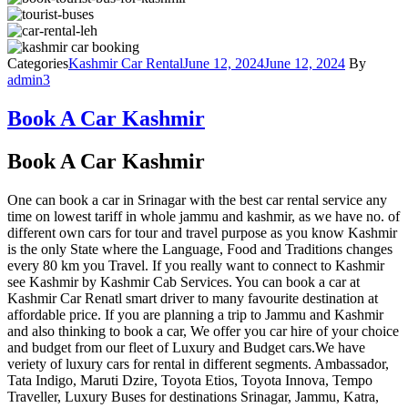
Categories
Kashmir Car Rental
June 12, 2024
June 12, 2024
By
admin3
Book A Car Kashmir
Book A Car Kashmir
One can book a car in Srinagar with the best car rental service any
time on lowest tariff in whole jammu and kashmir, as we have no. of
different own cars for tour and travel purpose as you know Kashmir
is the only State where the Language, Food and Traditions changes
every 80 km you Travel. If you really want to connect to Kashmir
see Kashmir by Kashmir Cab Services. You can book a car at
Kashmir Car Renatl smart driver to many favourite destination at
affordable price. If you are planning a trip to Jammu and Kashmir
and also thinking to book a car, We offer you car hire of your choice
and budget from our fleet of Luxury and Budget cars.We have
veriety of luxury cars for rental in different segments. Ambassador,
Tata Indigo, Maruti Dzire, Toyota Etios, Toyota Innova, Tempo
Traveller, Luxury Buses for destinations Srinagar, Jammu, Katra,