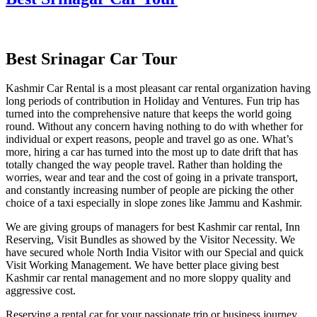
Best Srinagar Car Tour
Kashmir Car Rental is a most pleasant car rental organization having
long periods of contribution in Holiday and Ventures. Fun trip has
turned into the comprehensive nature that keeps the world going
round. Without any concern having nothing to do with whether for
individual or expert reasons, people and travel go as one. What’s
more, hiring a car has turned into the most up to date drift that has
totally changed the way people travel. Rather than holding the
worries, wear and tear and the cost of going in a private transport,
and constantly increasing number of people are picking the other
choice of a taxi especially in slope zones like Jammu and Kashmir.
We are giving groups of managers for best Kashmir car rental, Inn
Reserving, Visit Bundles as showed by the Visitor Necessity. We
have secured whole North India Visitor with our Special and quick
Visit Working Management. We have better place giving best
Kashmir car rental management and no more sloppy quality and
aggressive cost.
Reserving a rental car for your passionate trip or business journey