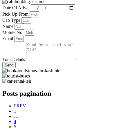
Date Of Arival
Pick Up From
Cab Type
Name
Mobile No.
Email
Tour Details
Send
Posts pagination
PREV
1
…
4
5