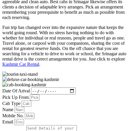
agreeable and clean auto. Best cabs in Srinagar likewise offers its
clients a decision of adaptable levy arranges. Pick an arrangement
remembering your prerequisite to benefit as much as possible from
each reserving.
Fun trip has changed over into the expansive nature that keeps the
world going round. With no stress having nothing to do with
whether for individual or real reasons, people and travel go as one.
Travel alone, or carpool with your companions, sharing the cost of
rental for greatest reserve funds. On the off chance that you are
searching for a vehicle to drive to work or school, the Srinagar auto
rental drive is the correct arrangement for you. Just click to explore
Kashmir Car Rental
.
Date Of Arival
Pick Up From
Cab Type
Name
Mobile No.
Email