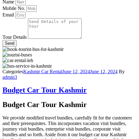
Name
Mobile No.
Email
Tour Details
Send
Categories
Kashmir Car Rental
June 12, 2024
June 12, 2024
By
admin3
Budget Car Tour Kashmir
Budget Car Tour Kashmir
We provide modified travel bundles, carefully fit for the customers
and their prerequisites. This incorporates vacation visit bundles,
journey visit bundles, enterprise visit bundles, corporate visit
bundles and so forth. Aside from it our budget car tour Kashmir