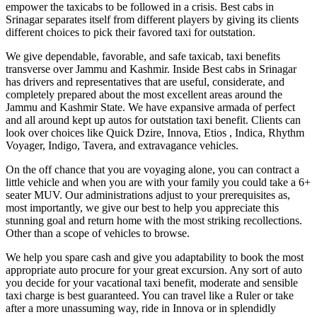
empower the taxicabs to be followed in a crisis. Best cabs in
Srinagar separates itself from different players by giving its clients
different choices to pick their favored taxi for outstation.
We give dependable, favorable, and safe taxicab, taxi benefits
transverse over Jammu and Kashmir. Inside Best cabs in Srinagar
has drivers and representatives that are useful, considerate, and
completely prepared about the most excellent areas around the
Jammu and Kashmir State. We have expansive armada of perfect
and all around kept up autos for outstation taxi benefit. Clients can
look over choices like Quick Dzire, Innova, Etios , Indica, Rhythm
Voyager, Indigo, Tavera, and extravagance vehicles.
On the off chance that you are voyaging alone, you can contract a
little vehicle and when you are with your family you could take a 6+
seater MUV. Our administrations adjust to your prerequisites as,
most importantly, we give our best to help you appreciate this
stunning goal and return home with the most striking recollections.
Other than a scope of vehicles to browse.
We help you spare cash and give you adaptability to book the most
appropriate auto procure for your great excursion. Any sort of auto
you decide for your vacational taxi benefit, moderate and sensible
taxi charge is best guaranteed. You can travel like a Ruler or take
after a more unassuming way, ride in Innova or in splendidly