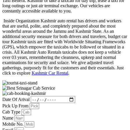
Taxi Benefit. Kashmir or take a taxicab for day trip, lease a taxi for
long outings or just air terminal exchange. Our vehicles are
constantly accessible available to you.
Inside Organization Kashmir auto rental has drivers and workers
that are useful, polite, and completely prepared about the most
wonderful areas around the Jammu and Kashmir State. As an
additional security measure for both drivers and travelers, budget car
tour Kashmir taxis are fitted with Worldwide Situating Frameworks
(GPS), which empower the taxicabs to be followed or situated in a
crisis. All Kashmir Auto Rentals taxicabs does not keep a vehicle
over 03 years, remembering the cleanness, upkeep and normal
examinations for security and solace. We give adjusted travel
gatherings, purposely fit for the customers and their essentials. Just
click to explore
Kashmir Car Rental
.
Date Of Arival
Pick Up From
Cab Type
Name
Mobile No.