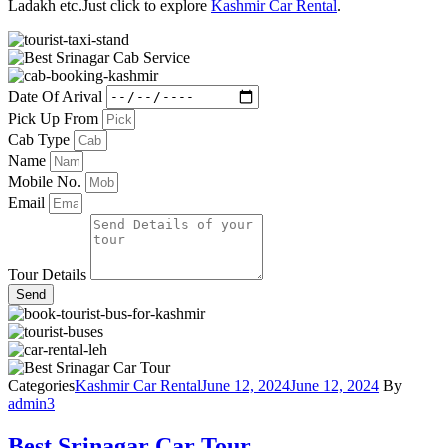
Ladakh etc.Just click to explore
Kashmir Car Rental
.
Date Of Arival
Pick Up From
Cab Type
Name
Mobile No.
Email
Tour Details
Send
Categories
Kashmir Car Rental
June 12, 2024
June 12, 2024
By
admin3
Best Srinagar Car Tour