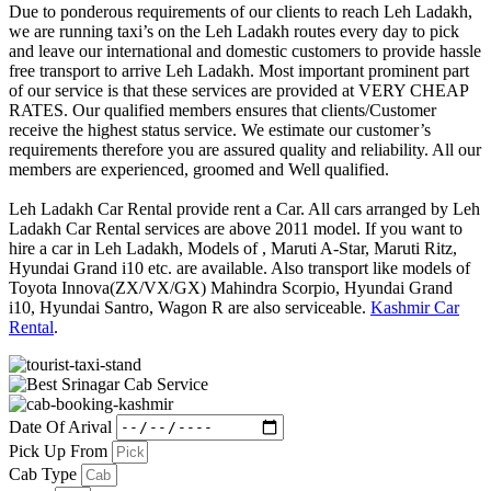
Due to ponderous requirements of our clients to reach Leh Ladakh,
we are running taxi’s on the Leh Ladakh routes every day to pick
and leave our international and domestic customers to provide hassle
free transport to arrive Leh Ladakh. Most important prominent part
of our service is that these services are provided at VERY CHEAP
RATES. Our qualified members ensures that clients/Customer
receive the highest status service. We estimate our customer’s
requirements therefore you are assured quality and reliability. All our
members are experienced, groomed and Well qualified.
Leh Ladakh Car Rental provide rent a Car. All cars arranged by Leh
Ladakh Car Rental services are above 2011 model. If you want to
hire a car in Leh Ladakh, Models of , Maruti A-Star, Maruti Ritz,
Hyundai Grand i10 etc. are available. Also transport like models of
Toyota Innova(ZX/VX/GX) Mahindra Scorpio, Hyundai Grand
i10, Hyundai Santro, Wagon R are also serviceable.
Kashmir Car
Rental
.
Date Of Arival
Pick Up From
Cab Type