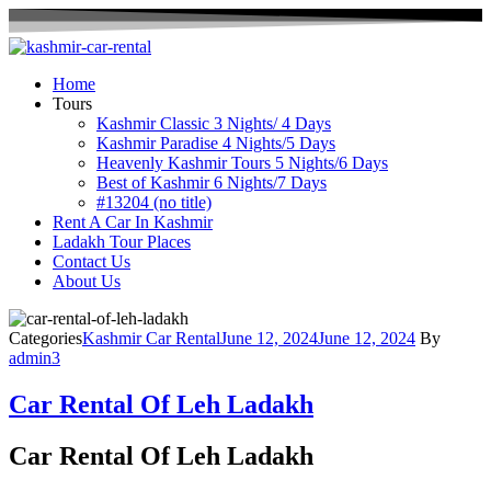
Home
Tours
Kashmir Classic 3 Nights/ 4 Days
Kashmir Paradise 4 Nights/5 Days
Heavenly Kashmir Tours 5 Nights/6 Days
Best of Kashmir 6 Nights/7 Days
#13204 (no title)
Rent A Car In Kashmir
Ladakh Tour Places
Contact Us
About Us
Categories
Kashmir Car Rental
June 12, 2024
June 12, 2024
By
admin3
Car Rental Of Leh Ladakh
Car Rental Of Leh Ladakh